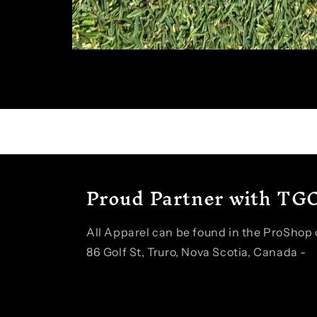
Open
media
1
in
modal
Proud Partner with TGC
All Apparel can be found in the ProShop o
86 Golf St, Truro, Nova Scotia, Canada -