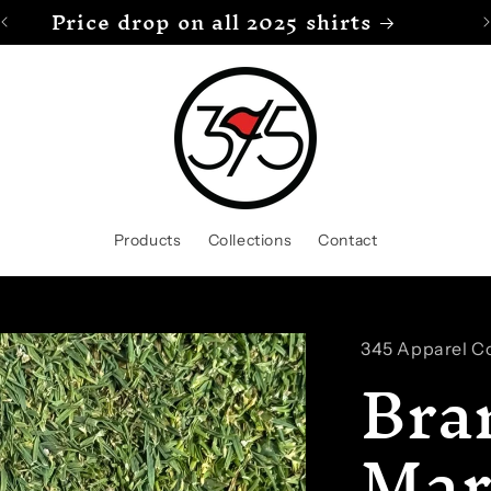
Price drop on all 2025 shirts
Products
Collections
Contact
345 Apparel Co
Bra
Mar