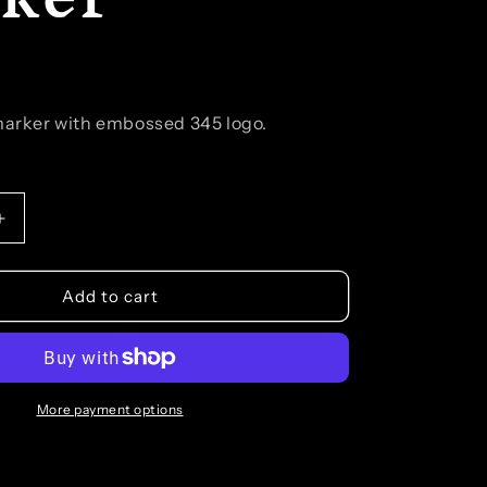
 marker with embossed 345 logo.
Increase
quantity
for
Branded
Add to cart
Ball
Marker
More payment options