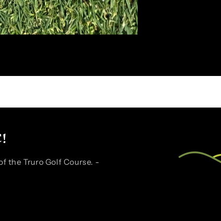
!
f the Truro Golf Course. -