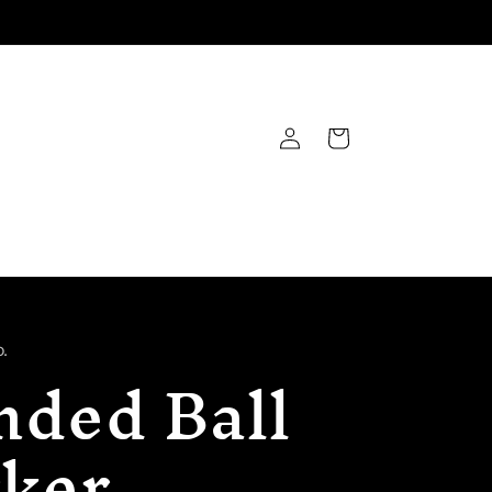
Log
Cart
in
.
nded Ball
ker