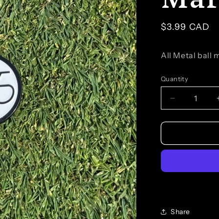
Regular
$3.99 CAD
price
All Metal ball
Quantity
Quantity
Decrease
quantity
for
Branded
Ball
Marker
Share